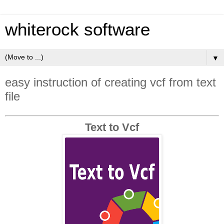
whiterock software
▼
easy instruction of creating vcf from text
file
Text to Vcf