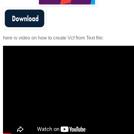
here is video on how to create Vcf from Text file: