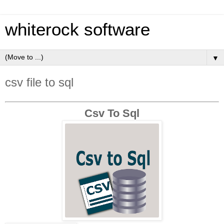
whiterock software
▼
csv file to sql
Csv To Sql