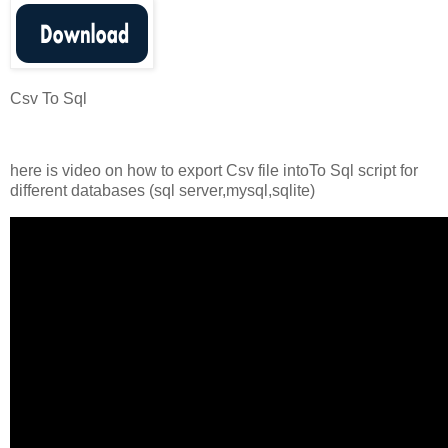
Csv To Sql
here is video on how to export Csv file intoTo Sql script for
different databases (sql server,mysql,sqlite)