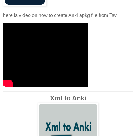
here is video on how to create Anki apkg file from Tsv:
Xml to Anki