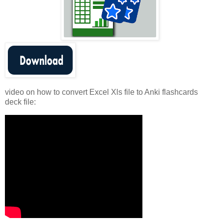
video on how to convert Excel Xls file to Anki flashcards
deck file: