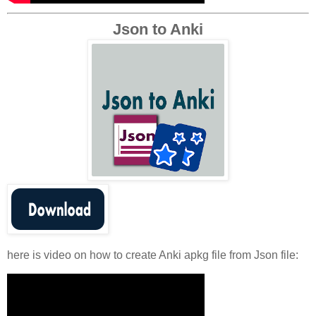
Json to Anki
here is video on how to create Anki apkg file from Json file: