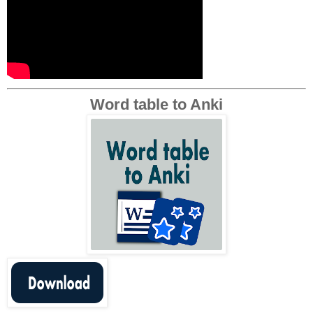
Word table to Anki