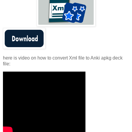
here is video on how to convert Xml file to Anki apkg deck
file: