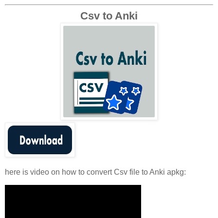
Csv to Anki
here is video on how to convert Csv file to Anki apkg: