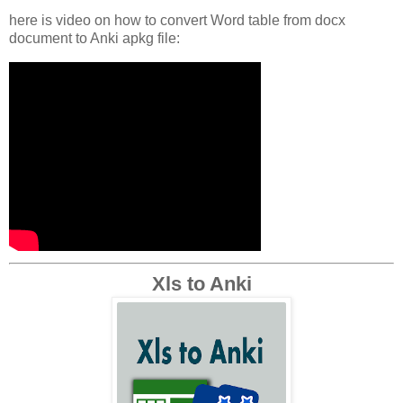
here is video on how to convert Word table from docx
document to Anki apkg file:
Xls to Anki