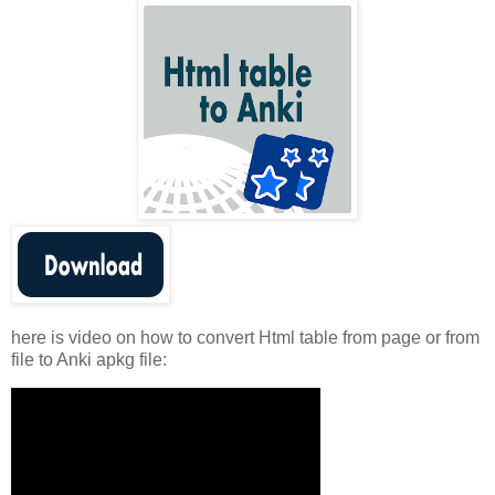
here is video on how to convert Html table from page or from
file to Anki apkg file: