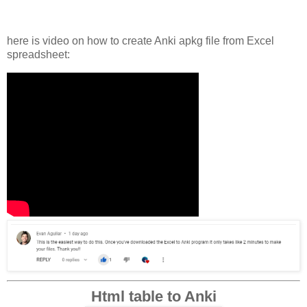
here is video on how to create Anki apkg file from Excel
spreadsheet:
Html table to Anki