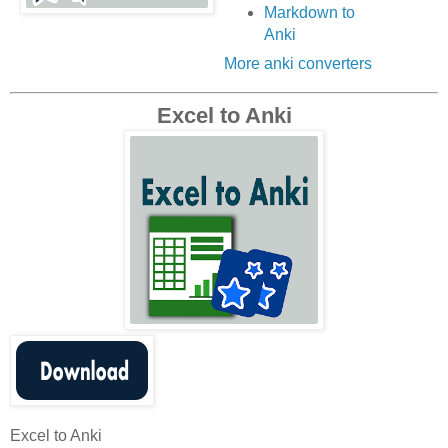
Markdown to
Anki
More anki converters
Excel to Anki
Excel to Anki