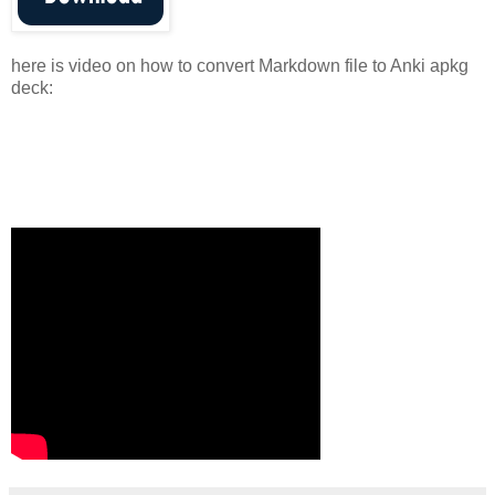
here is video on how to convert Markdown file to Anki apkg
deck: