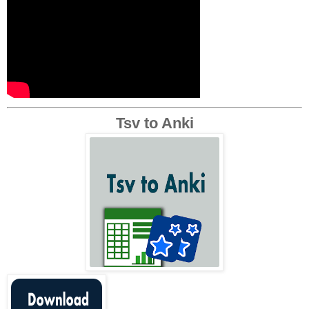
Tsv to Anki