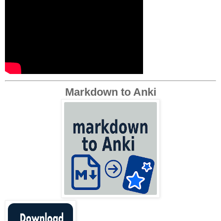
Markdown to Anki