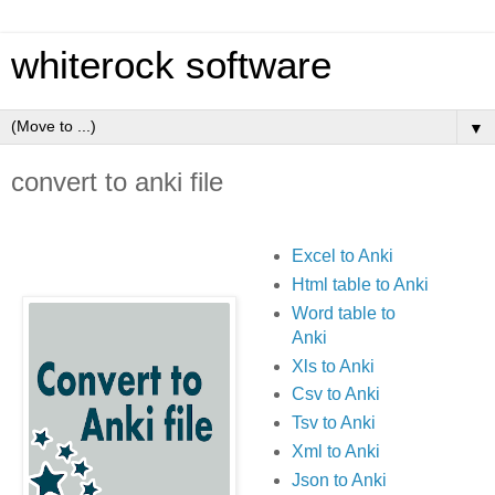
whiterock software
▼
convert to anki file
Excel to Anki
Html table to Anki
Word table to
Anki
Xls to Anki
Csv to Anki
Tsv to Anki
Xml to Anki
Json to Anki