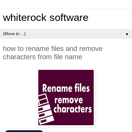
whiterock software
▼
how to rename files and remove
characters from file name