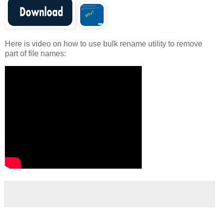
Here is video on how to use bulk rename utility to remove
part of file names: