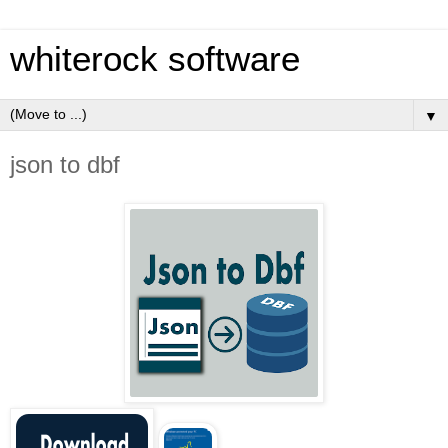
whiterock software
▼
json to dbf