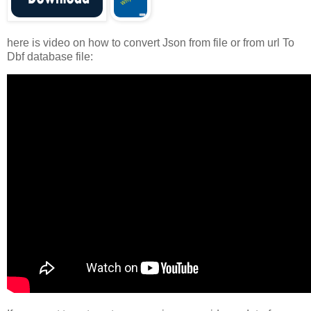
here is video on how to convert Json from file or from url To
Dbf database file: