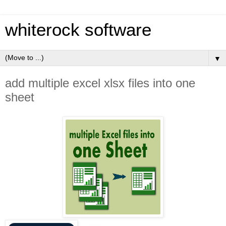
whiterock software
▼
add multiple excel xlsx files into one
sheet