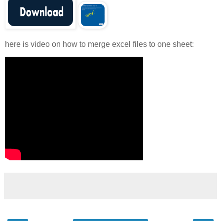
here is video on how to merge excel files to one sheet: