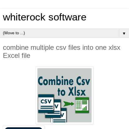
whiterock software
▼
combine multiple csv files into one xlsx
Excel file