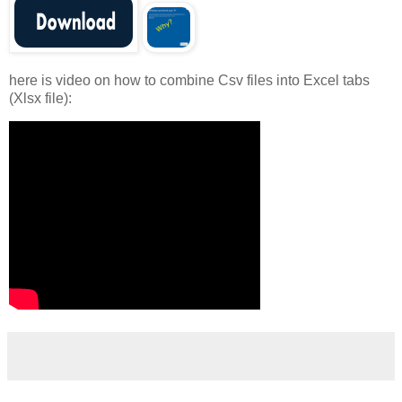
here is video on how to combine Csv files into Excel tabs
(Xlsx file):