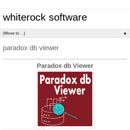
whiterock software
▼
paradox db viewer
Paradox db Viewer