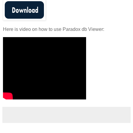
Here is video on how to use Paradox db Viewer: