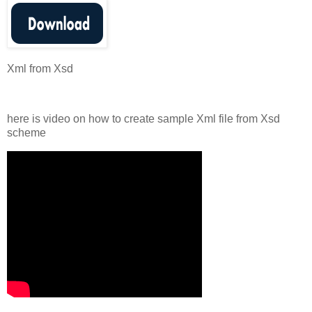
Xml from Xsd
here is video on how to create sample Xml file from Xsd
scheme