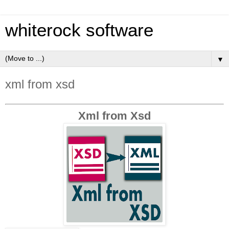
whiterock software
▼
xml from xsd
Xml from Xsd